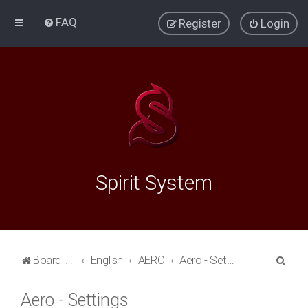
FAQ
Register
Login
Spirit System
S
Board index
English
AERO
Aero - Settings
e
Aero - Settings
a