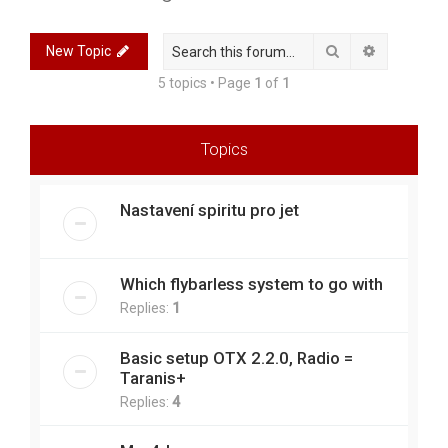
r
c
Search
Advanced 
New Topic
h
5 topics • Page
1
of
1
Topics
Nastavení spiritu pro jet
Which flybarless system to go with
Replies:
1
Basic setup OTX 2.2.0, Radio =
Taranis+
Replies:
4