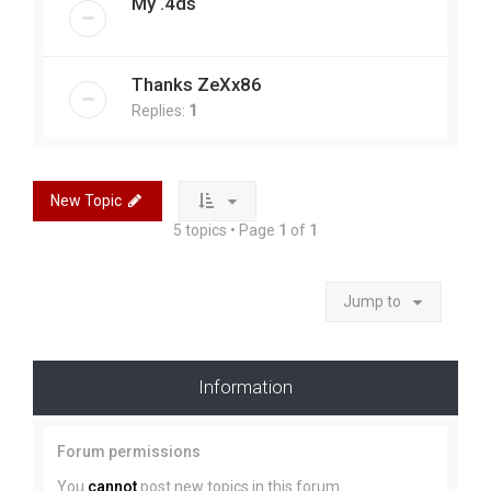
My .4ds
Thanks ZeXx86
Replies:
1
New Topic
5 topics • Page
1
of
1
Jump to
Information
Forum permissions
You
cannot
post new topics in this forum