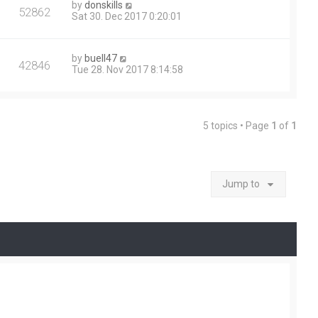
by
donskills
52862
Sat 30. Dec 2017 0:20:01
by
buell47
42846
Tue 28. Nov 2017 8:14:58
5 topics • Page
1
of
1
Jump to