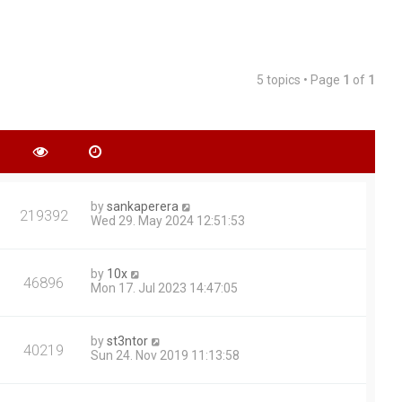
5 topics • Page
1
of
1
by
sankaperera
219392
Wed 29. May 2024 12:51:53
by
10x
46896
Mon 17. Jul 2023 14:47:05
by
st3ntor
40219
Sun 24. Nov 2019 11:13:58