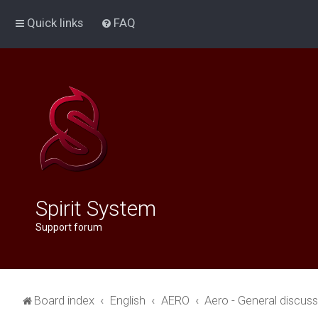
Quick links
FAQ
Spirit System
Support forum
Board index
English
AERO
Aero - General discus