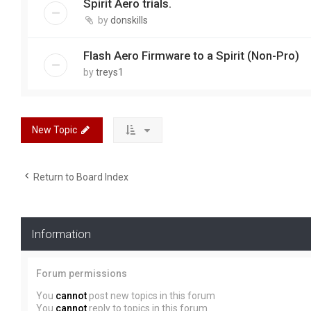
Spirit Aero trials.
by
donskills
Flash Aero Firmware to a Spirit (Non-Pro)
by
treys1
New Topic
Return to Board Index
Information
Forum permissions
You
cannot
post new topics in this forum
You
cannot
reply to topics in this forum