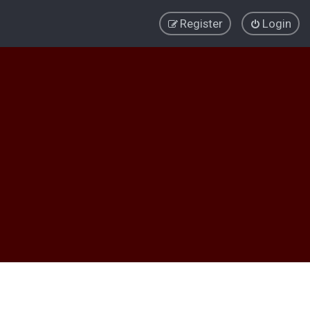
Register
Login