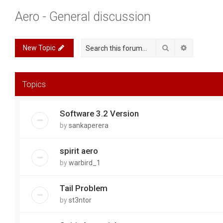
Aero - General discussion
Search
Advanced 
New Topic
Topics
Software 3.2 Version
by
sankaperera
spirit aero
by
warbird_1
Tail Problem
by
st3ntor