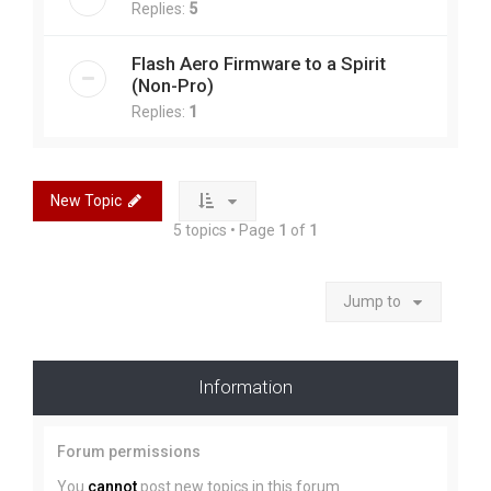
Replies:
5
Flash Aero Firmware to a Spirit
(Non-Pro)
Replies:
1
New Topic
5 topics • Page
1
of
1
Jump to
Information
Forum permissions
You
cannot
post new topics in this forum