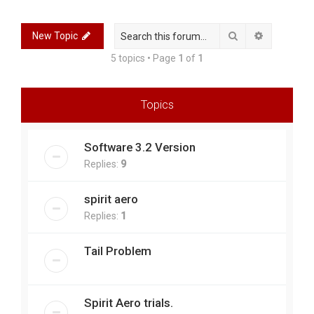
r
c
Search
Advanced 
New Topic
h
5 topics • Page
1
of
1
Topics
Software 3.2 Version
Replies:
9
spirit aero
Replies:
1
Tail Problem
Spirit Aero trials.