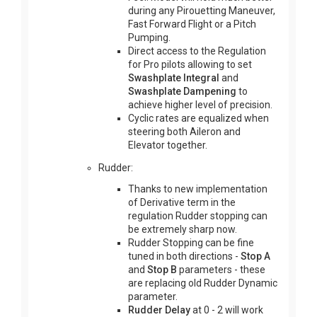
during any Pirouetting Maneuver,
Fast Forward Flight or a Pitch
Pumping.
Direct access to the Regulation
for Pro pilots allowing to set
Swashplate Integral
and
Swashplate Dampening
to
achieve higher level of precision.
Cyclic rates are equalized when
steering both Aileron and
Elevator together.
Rudder:
Thanks to new implementation
of Derivative term in the
regulation Rudder stopping can
be extremely sharp now.
Rudder Stopping can be fine
tuned in both directions -
Stop A
and
Stop B
parameters - these
are replacing old Rudder Dynamic
parameter.
Rudder Delay
at 0 - 2 will work