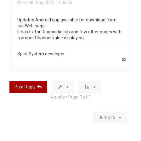
Fri 08. Aug 2025 11:03:05
Updated Android app available for download from
our Web page!
It has fix for Diagnostic tab and few other pages with
a proper Channel value displaying.
Spirit System developer
T
o
p
Post Reply
4 posts • Page
1
of
1
Jump to