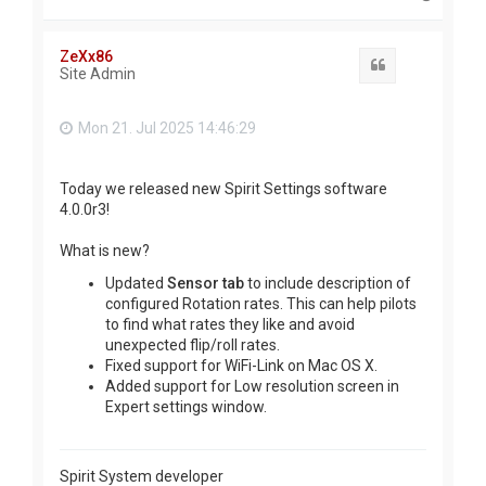
o
p
ZeXx86
Quote
Site Admin
Mon 21. Jul 2025 14:46:29
Today we released new Spirit Settings software
4.0.0r3!
What is new?
Updated
Sensor tab
to include description of
configured Rotation rates. This can help pilots
to find what rates they like and avoid
unexpected flip/roll rates.
Fixed support for WiFi-Link on Mac OS X.
Added support for Low resolution screen in
Expert settings window.
Spirit System developer