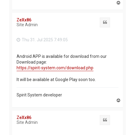
T
o
p
ZeXx86
Quote
Site Admin
Thu 31. Jul 2025 7:49:05
Android APP is available for download from our
Download page:
https://spirit-system.com/download.php
It will be available at Google Play soon too.
Spirit System developer
T
o
p
ZeXx86
Quote
Site Admin