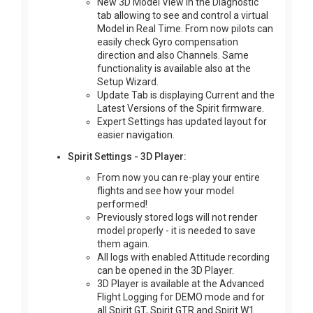
New 3D Model View in the Diagnostic
tab allowing to see and control a virtual
Model in Real Time. From now pilots can
easily check Gyro compensation
direction and also Channels. Same
functionality is available also at the
Setup Wizard.
Update Tab is displaying Current and the
Latest Versions of the Spirit firmware.
Expert Settings has updated layout for
easier navigation.
Spirit Settings - 3D Player:
From now you can re-play your entire
flights and see how your model
performed!
Previously stored logs will not render
model properly - it is needed to save
them again.
All logs with enabled Attitude recording
can be opened in the 3D Player.
3D Player is available at the Advanced
Flight Logging for DEMO mode and for
all Spirit GT, Spirit GTR and Spirit W1