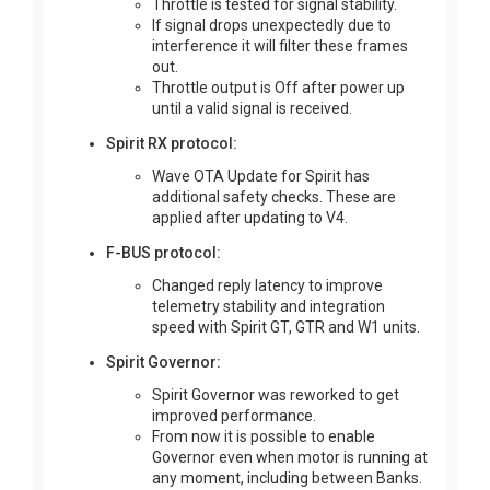
Throttle is tested for signal stability.
If signal drops unexpectedly due to
interference it will filter these frames
out.
Throttle output is Off after power up
until a valid signal is received.
Spirit RX protocol:
Wave OTA Update for Spirit has
additional safety checks. These are
applied after updating to V4.
F-BUS protocol:
Changed reply latency to improve
telemetry stability and integration
speed with Spirit GT, GTR and W1 units.
Spirit Governor:
Spirit Governor was reworked to get
improved performance.
From now it is possible to enable
Governor even when motor is running at
any moment, including between Banks.