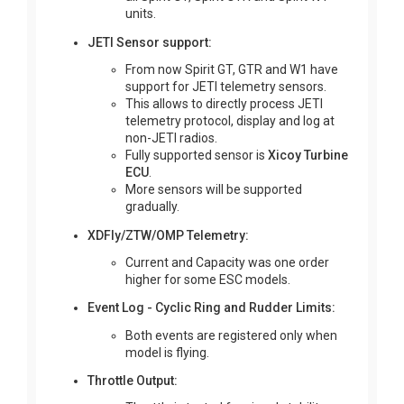
units.
JETI Sensor support:
From now Spirit GT, GTR and W1 have
support for JETI telemetry sensors.
This allows to directly process JETI
telemetry protocol, display and log at
non-JETI radios.
Fully supported sensor is
Xicoy Turbine
ECU
.
More sensors will be supported
gradually.
XDFly/ZTW/OMP Telemetry:
Current and Capacity was one order
higher for some ESC models.
Event Log - Cyclic Ring and Rudder Limits:
Both events are registered only when
model is flying.
Throttle Output: