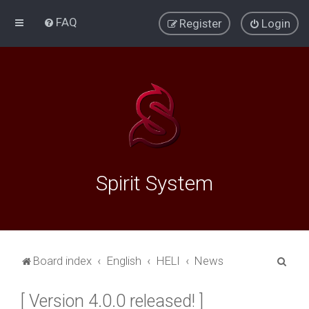
FAQ
Register
Login
Spirit System
S
Board index
English
HELI
News
e
[ Version 4.0.0 released! ]
a