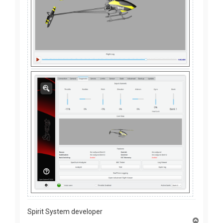
Spirit System developer
T