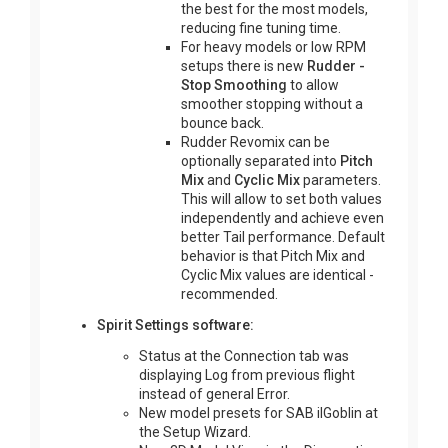
the best for the most models,
reducing fine tuning time.
For heavy models or low RPM
setups there is new
Rudder -
Stop Smoothing
to allow
smoother stopping without a
bounce back.
Rudder Revomix can be
optionally separated into
Pitch
Mix
and
Cyclic Mix
parameters.
This will allow to set both values
independently and achieve even
better Tail performance. Default
behavior is that Pitch Mix and
Cyclic Mix values are identical -
recommended.
Spirit Settings software:
Status at the Connection tab was
displaying Log from previous flight
instead of general Error.
New model presets for SAB ilGoblin at
the Setup Wizard.