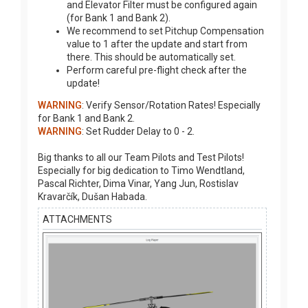
and Elevator Filter must be configured again
(for Bank 1 and Bank 2).
We recommend to set Pitchup Compensation
value to 1 after the update and start from
there. This should be automatically set.
Perform careful pre-flight check after the
update!
WARNING
: Verify Sensor/Rotation Rates! Especially
for Bank 1 and Bank 2.
WARNING
: Set Rudder Delay to 0 - 2.
Big thanks to all our Team Pilots and Test Pilots!
Especially for big dedication to Timo Wendtland,
Pascal Richter, Dima Vinar, Yang Jun, Rostislav
Kravarčík, Dušan Habada.
ATTACHMENTS