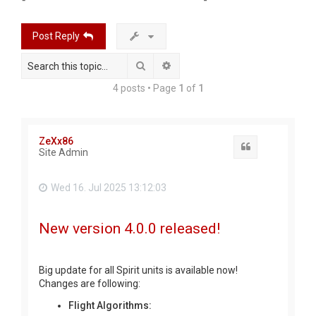
r
c
Post Reply
h
Search
Advanced search
4 posts • Page
1
of
1
ZeXx86
Quote
Site Admin
Wed 16. Jul 2025 13:12:03
New version 4.0.0 released!
Big update for all Spirit units is available now!
Changes are following:
Flight Algorithms: