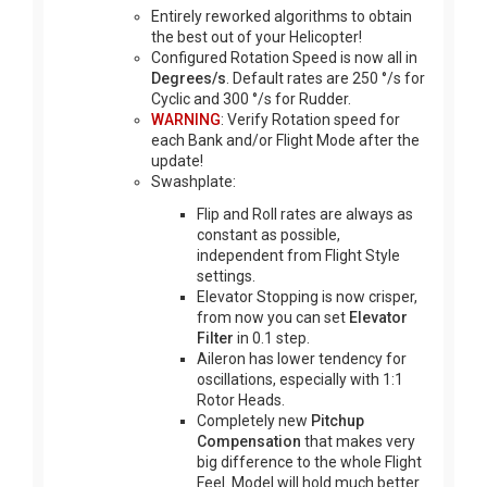
Entirely reworked algorithms to obtain
the best out of your Helicopter!
Configured Rotation Speed is now all in
Degrees/s
. Default rates are 250 °/s for
Cyclic and 300 °/s for Rudder.
WARNING
: Verify Rotation speed for
each Bank and/or Flight Mode after the
update!
Swashplate:
Flip and Roll rates are always as
constant as possible,
independent from Flight Style
settings.
Elevator Stopping is now crisper,
from now you can set
Elevator
Filter
in 0.1 step.
Aileron has lower tendency for
oscillations, especially with 1:1
Rotor Heads.
Completely new
Pitchup
Compensation
that makes very
big difference to the whole Flight
Feel. Model will hold much better