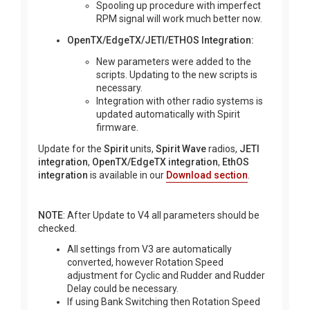
Spooling up procedure with imperfect
RPM signal will work much better now.
OpenTX/EdgeTX/JETI/ETHOS Integration:
New parameters were added to the
scripts. Updating to the new scripts is
necessary.
Integration with other radio systems is
updated automatically with Spirit
firmware.
Update for the
Spirit
units,
Spirit Wave
radios,
JETI
integration
,
OpenTX/EdgeTX integration
,
EthOS
integration
is available in our
Download section
.
NOTE
: After Update to V4 all parameters should be
checked.
All settings from V3 are automatically
converted, however Rotation Speed
adjustment for Cyclic and Rudder and Rudder
Delay could be necessary.
If using Bank Switching then Rotation Speed