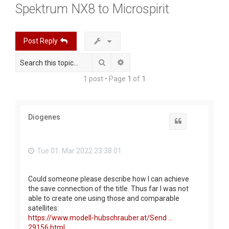
Spektrum NX8 to Microspirit
r
c
h
Post Reply
Search
Advanced search
1 post • Page
1
of
1
Diogenes
Quote
Tue 01. Mar 2022 23:38:01
Could someone please describe how I can achieve
the save connection of the title. Thus far I was not
able to create one using those and comparable
satellites:
https://www.modell-hubschrauber.at/Send ...
29156.html