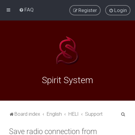
FAQ
Register
Login
Spirit System
S
Board index
English
HELI
Support
e
Save radio connection from
a