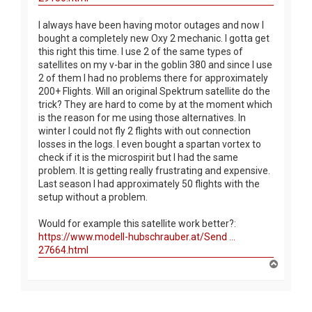
I always have been having motor outages and now I
bought a completely new Oxy 2 mechanic. I gotta get
this right this time. I use 2 of the same types of
satellites on my v-bar in the goblin 380 and since I use
2 of them I had no problems there for approximately
200+ Flights. Will an original Spektrum satellite do the
trick? They are hard to come by at the moment which
is the reason for me using those alternatives. In
winter I could not fly 2 flights with out connection
losses in the logs. I even bought a spartan vortex to
check if it is the microspirit but I had the same
problem. It is getting really frustrating and expensive.
Last season I had approximately 50 flights with the
setup without a problem.
Would for example this satellite work better?:
https://www.modell-hubschrauber.at/Send ...
27664.html
T
o
p