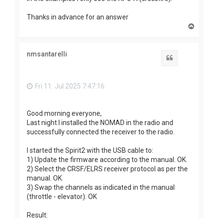
Thanks in advance for an answer
T
o
p
nmsantarelli
Quote
Fri 11. Jul 2025 7:47:16
Good morning everyone,
Last night I installed the NOMAD in the radio and
successfully connected the receiver to the radio.
I started the Spirit2 with the USB cable to:
1) Update the firmware according to the manual. OK.
2) Select the CRSF/ELRS receiver protocol as per the
manual. OK.
3) Swap the channels as indicated in the manual
(throttle - elevator). OK
Result: