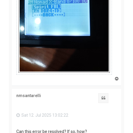
T
o
p
nmsantarelli
Quote
Sat 12. Jul 2025 13:02:22
Can this error be resolved? If so, how?