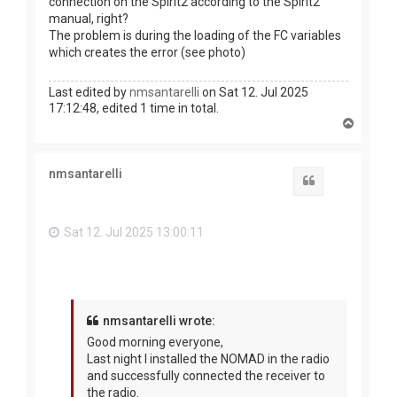
connection on the Spirit2 according to the Spirit2
manual, right?
The problem is during the loading of the FC variables
which creates the error (see photo)
Last edited by
nmsantarelli
on Sat 12. Jul 2025
17:12:48, edited 1 time in total.
T
o
p
nmsantarelli
Quote
Sat 12. Jul 2025 13:00:11
nmsantarelli wrote:
Good morning everyone,
Last night I installed the NOMAD in the radio
and successfully connected the receiver to
the radio.