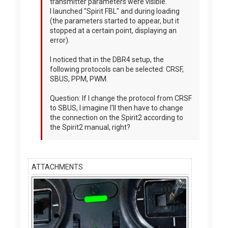
transmitter parameters were visible.
I launched "Spirit FBL" and during loading
(the parameters started to appear, but it
stopped at a certain point, displaying an
error).
I noticed that in the DBR4 setup, the
following protocols can be selected: CRSF,
SBUS, PPM, PWM.
Question: If I change the protocol from CRSF
to SBUS, I imagine I'll then have to change
the connection on the Spirit2 according to
the Spirit2 manual, right?
ATTACHMENTS