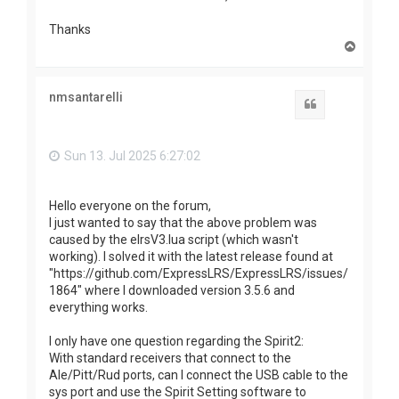
Thanks
T
o
p
nmsantarelli
Quote
Sun 13. Jul 2025 6:27:02
Hello everyone on the forum,
I just wanted to say that the above problem was
caused by the elrsV3.lua script (which wasn't
working). I solved it with the latest release found at
"https://github.com/ExpressLRS/ExpressLRS/issues/
1864" where I downloaded version 3.5.6 and
everything works.
I only have one question regarding the Spirit2:
With standard receivers that connect to the
Ale/Pitt/Rud ports, can I connect the USB cable to the
sys port and use the Spirit Setting software to