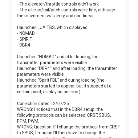
- The elevator/throttle controls didn't work
- The aileron/tail/pitch controls were fine, although
the movement was jerky and non-linear.
I launched LUA TBS, which displayed:
- NOMAD
- SPIRIT
- DBR4
I launched "NOMAD" and after loading, the
transmitter parameters were visible.
I launched "DBR4" and after loading, the transmitter
parameters were visible.
I launched "Spirit FBL" and during loading (the
parameters started to appear, but it stopped at a
certain point, displaying an error).
Correction dated 12/07/25
WRONG: I noticed that in the DBR4 setup, the
following protocols can be selected: CRSF, SBUS,
PPM, PWM.
WRONG: Question: If I change the protocol from CRSF
to SBUS, I imagine I'll then have to change the