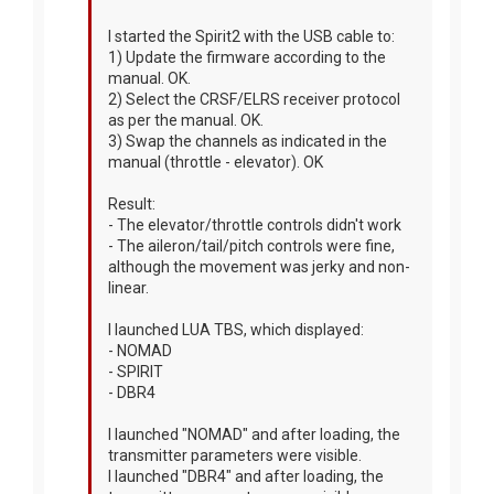
I started the Spirit2 with the USB cable to:
1) Update the firmware according to the
manual. OK.
2) Select the CRSF/ELRS receiver protocol
as per the manual. OK.
3) Swap the channels as indicated in the
manual (throttle - elevator). OK
Result:
- The elevator/throttle controls didn't work
- The aileron/tail/pitch controls were fine,
although the movement was jerky and non-
linear.
I launched LUA TBS, which displayed:
- NOMAD
- SPIRIT
- DBR4
I launched "NOMAD" and after loading, the
transmitter parameters were visible.
I launched "DBR4" and after loading, the