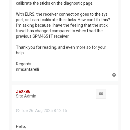
calibrate the sticks on the diagnostic page.
With ELRS, the receiver connection goes to the sys
port, so I can't calibrate the sticks. How can I fix this?
I'm asking because I have the feeling that the stick
travel has changed compared to when I had the
previous SPM4651T receiver.
Thank you for reading, and even more so for your
help.
Regards
nmsantarelli
T
o
p
ZeXx86
Quote
Site Admin
Tue 26. Aug 2025 8:12:15
Hello,