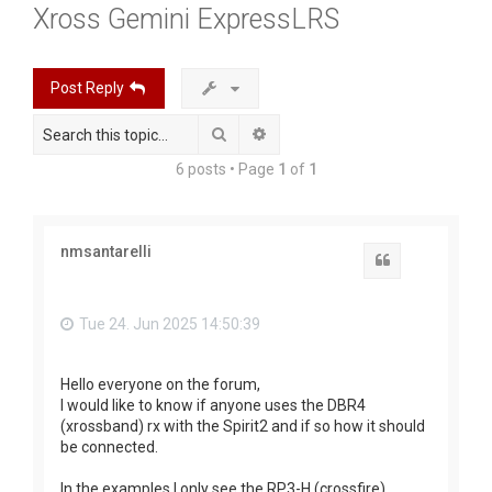
Xross Gemini ExpressLRS
r
c
h
Post Reply
Search
Advanced search
6 posts • Page
1
of
1
nmsantarelli
Quote
Tue 24. Jun 2025 14:50:39
Hello everyone on the forum,
I would like to know if anyone uses the DBR4
(xrossband) rx with the Spirit2 and if so how it should
be connected.
In the examples I only see the RP3-H (crossfire).