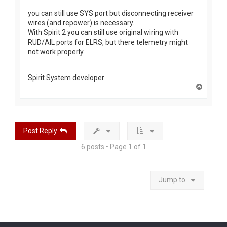
you can still use SYS port but disconnecting receiver
wires (and repower) is necessary.
With Spirit 2 you can still use original wiring with
RUD/AIL ports for ELRS, but there telemetry might
not work properly.
Spirit System developer
T
o
p
Post Reply
6 posts • Page
1
of
1
Jump to