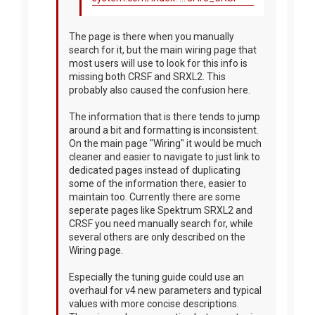
The page is there when you manually
search for it, but the main wiring page that
most users will use to look for this info is
missing both CRSF and SRXL2. This
probably also caused the confusion here.
The information that is there tends to jump
around a bit and formatting is inconsistent.
On the main page "Wiring" it would be much
cleaner and easier to navigate to just link to
dedicated pages instead of duplicating
some of the information there, easier to
maintain too. Currently there are some
seperate pages like Spektrum SRXL2 and
CRSF you need manually search for, while
several others are only described on the
Wiring page.
Especially the tuning guide could use an
overhaul for v4 new parameters and typical
values with more concise descriptions.