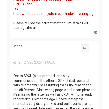
SRXLGT.png
OR
https://manual.spirit-system.com/index. ... wiring.jpg
Please tell me the correct method. I'm afraid I will
damage the unit.
T
o
p
Mona
Quote
Fri 12. Sep 2025 11:06:35
One is SRXL (older protocol, one way
communication), the other is SRXL2 (bidirectional
with telemetry), I'm assuming that's the reason for
the difference. Main wiring page is still incomplete as
it's missing the latter as well as CRSF wiring, already
reported this 6 months ago. Unfortunately the
manual is very disorganized and some parts are not
wel maintained. Telemetry page has the same issue.