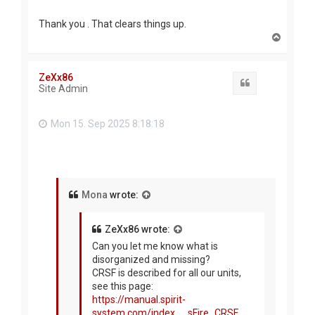
Thank you . That clears things up.
T
o
p
ZeXx86
Quote
Site Admin
Mon 15. Sep 2025 8:18:18
Mona
wrote:
ZeXx86 wrote:
Can you let me know what is
disorganized and missing?
CRSF is described for all our units,
see this page:
https://manual.spirit-
system.com/index. ... sFire_CRSF