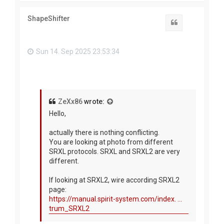
p
ShapeShifter
Quote
Sun 14. Sep 2025 23:53:34
ZeXx86
wrote:
Hello,
actually there is nothing conflicting.
You are looking at photo from different
SRXL protocols. SRXL and SRXL2 are very
different.
If looking at SRXL2, wire according SRXL2
page:
https://manual.spirit-system.com/index. ...
trum_SRXL2