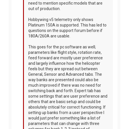
need to mention specific models that are
out of production.
Hobbywing v5 telemetry only shows
Platinum 150A is supported. This has led to
questions on the support forum before if
180A/260A are usable.
This goes for the pc software as well;
parameters like flight style, rotation rate,
feed forward are mostly user preference
and largely influence how the helicopter
feels but they are spread out between
General, Sensor and Advanced tabs. The
way banks are presented could also be
much improved if there was no need for
switching back and forth. Expert tab has
some settings that are user preference and
others that are basic setup and could be
absolutely critical for correct functioning. If
setting up banks from a user perspective I
would just prefer something like a list of
parameters that can change with three
columns for bank 1-2-3 instead of