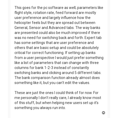
This goes for the pc software as well; parameters like
flight style, rotation rate, feed forward are mostly
user preference and largely influence how the
helicopter feels but they are spread out between
General, Sensor and Advanced tabs. The way banks
are presented could also be much improved if there
was no need for switching back and forth. Expert tab
has some settings that are user preference and
others that are basic setup and could be absolutely
critical for correct functioning. If setting up banks
from a user perspective I would just prefer something
like a list of parameters that can change with three
columns for bank 1-2-3 instead of constantly
switching banks and clicking around 5 different tabs.
The bank comparison function already almost does
something like it, but you can't edit the values.
These are just the ones I could think of for now. For
me personally I don't really care, I already know most
of this stuff, but when helping new users set up it's
something you always run into.
T
o