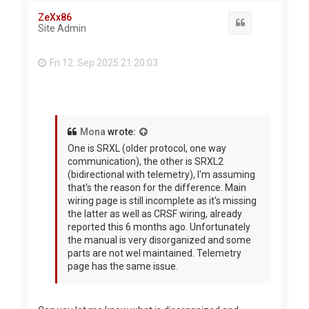
ZeXx86
Quote
Site Admin
Fri 12. Sep 2025 21:20:03
Mona
wrote:
One is SRXL (older protocol, one way
communication), the other is SRXL2
(bidirectional with telemetry), I'm assuming
that's the reason for the difference. Main
wiring page is still incomplete as it's missing
the latter as well as CRSF wiring, already
reported this 6 months ago. Unfortunately
the manual is very disorganized and some
parts are not wel maintained. Telemetry
page has the same issue.