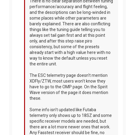
There is no clear separation between tuning
performance/accuracy and flight feeling,
and the descriptions can be long-winded in
some places while other parameters are
barely explained. There are also conflicting
things like the tuning guide telling you to
always set tail gain first and at this point
only, and after this step raise piro
consistency, but some of the presets
already start with a high value here with no
way to know the default unless you reset
the entire unit.
The ESC telemetry page doesn't mention
XDFly/ZTW, most users won't know they
have to go to the OMP page. On the Spirit
Wave version of the page it does mention
these.
Some info isn't updated like Futaba
telemetry only shows up to 18SZ and some
specific receiver models are needed, but
there are a lot more newer ones that work.
Any Fasstest receiver should be fine, no