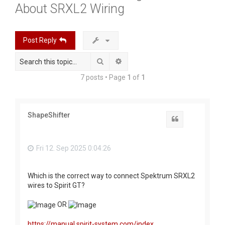
About SRXL2 Wiring
r
c
h
Post Reply
Search
Advanced search
7 posts • Page
1
of
1
ShapeShifter
Quote
Fri 12. Sep 2025 0:04:26
Which is the correct way to connect Spektrum SRXL2
wires to Spirit GT?
OR
https://manual.spirit-system.com/index. ...