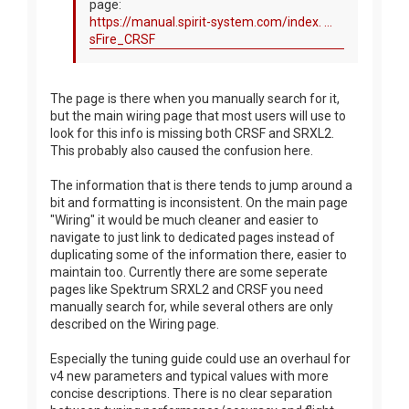
page:
https://manual.spirit-system.com/index. ...
sFire_CRSF
The page is there when you manually search for it,
but the main wiring page that most users will use to
look for this info is missing both CRSF and SRXL2.
This probably also caused the confusion here.
The information that is there tends to jump around a
bit and formatting is inconsistent. On the main page
"Wiring" it would be much cleaner and easier to
navigate to just link to dedicated pages instead of
duplicating some of the information there, easier to
maintain too. Currently there are some seperate
pages like Spektrum SRXL2 and CRSF you need
manually search for, while several others are only
described on the Wiring page.
Especially the tuning guide could use an overhaul for
v4 new parameters and typical values with more
concise descriptions. There is no clear separation