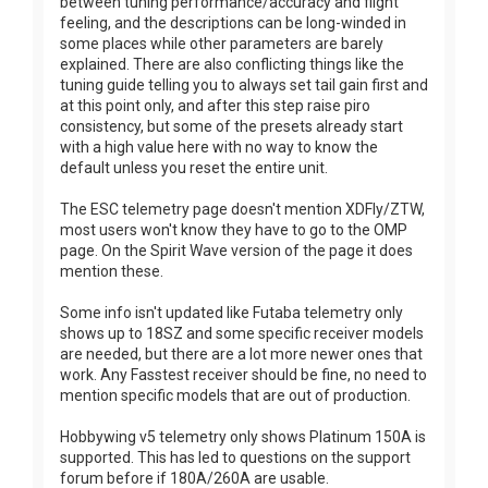
between tuning performance/accuracy and flight
feeling, and the descriptions can be long-winded in
some places while other parameters are barely
explained. There are also conflicting things like the
tuning guide telling you to always set tail gain first and
at this point only, and after this step raise piro
consistency, but some of the presets already start
with a high value here with no way to know the
default unless you reset the entire unit.
The ESC telemetry page doesn't mention XDFly/ZTW,
most users won't know they have to go to the OMP
page. On the Spirit Wave version of the page it does
mention these.
Some info isn't updated like Futaba telemetry only
shows up to 18SZ and some specific receiver models
are needed, but there are a lot more newer ones that
work. Any Fasstest receiver should be fine, no need to
mention specific models that are out of production.
Hobbywing v5 telemetry only shows Platinum 150A is
supported. This has led to questions on the support
forum before if 180A/260A are usable.