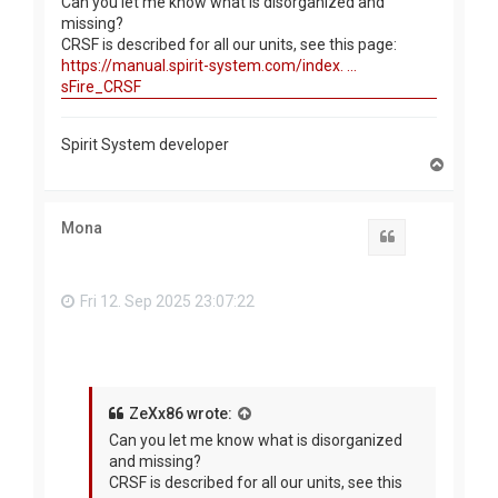
Can you let me know what is disorganized and
missing?
CRSF is described for all our units, see this page:
https://manual.spirit-system.com/index. ...
sFire_CRSF
Spirit System developer
T
o
p
Mona
Quote
Fri 12. Sep 2025 23:07:22
ZeXx86 wrote:
Can you let me know what is disorganized
and missing?
CRSF is described for all our units, see this