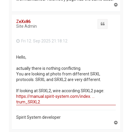
T
o
p
ZeXx86
Quote
Site Admin
Fri 12. Sep 2025 21:18:12
Hello,
actually there is nothing conflicting.
You are looking at photo from different SRXL
protocols. SRXL and SRXL2 are very different.
If looking at SRXL2, wire according SRXL2 page:
https://manual.spirit-system.com/index. ...
trum_SRXL2
Spirit System developer
T
o
p