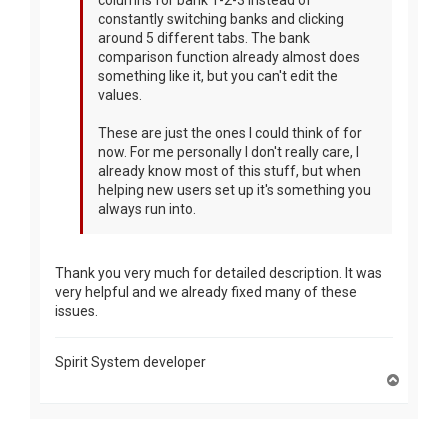
constantly switching banks and clicking
around 5 different tabs. The bank
comparison function already almost does
something like it, but you can't edit the
values.
These are just the ones I could think of for
now. For me personally I don't really care, I
already know most of this stuff, but when
helping new users set up it's something you
always run into.
Thank you very much for detailed description. It was
very helpful and we already fixed many of these
issues.
Spirit System developer
T
o
p